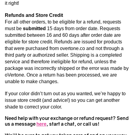
it right!
Refunds and Store Credit
For all other orders, to be eligible for a refund, requests
must be
submitted
15 days from order date. Requests
submitted between 16 and 60 days after order date are
eligible for store credit. Refunds are issued for products
that were purchased from overtone.co and not through a
third party or authorized seller. Shipping is a completed
service and therefore ineligible for refund, unless the
package was incorrectly shipped or the error was made by
oVertone. Once a return has been processed, we are
unable to make changes.
If your color didn’t turn out as you wanted, we’re happy to
issue store credit (and advice!) so you can get another
shade to correct your color.
Need help with your exchange or refund request? Send
us a message
here
, start a chat, or call us!