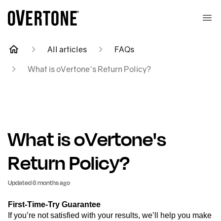
All articles
FAQs
What is oVertone's Return Policy?
What is oVertone's
Return Policy?
Updated
6 months ago
First-Time-Try Guarantee
If you’re not satisfied with your results, we’ll help you make