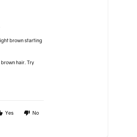
.
light brown starting
 brown hair. Try
Yes
No