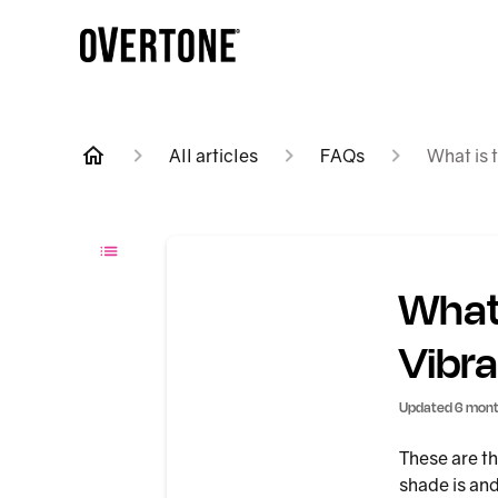
All articles
FAQs
What is 
What 
Vibra
Updated
6 mont
These are th
shade is and