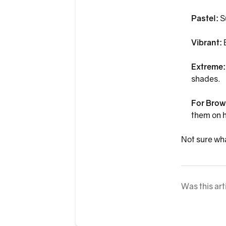
Pastel:
S
Vibrant:
B
Extreme
shades.
For Brow
them on h
Not sure wha
Was this art