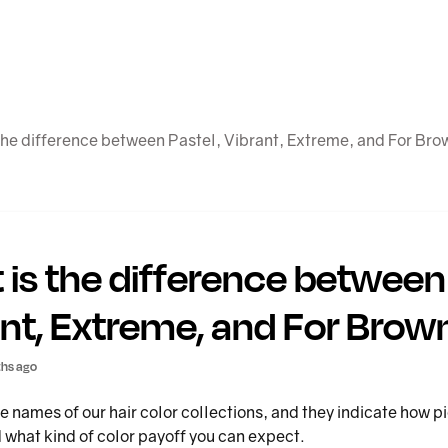
the difference between Pastel, Vibrant, Extreme, and For Bro
is the difference between 
nt, Extreme, and For Brow
hs ago
e names of our hair color collections, and they indicate how
 what kind of color payoff you can expect.