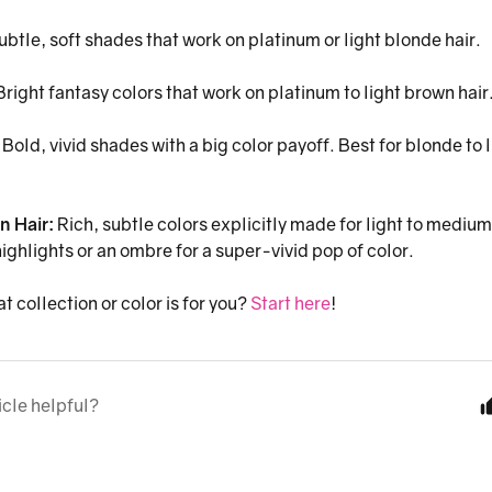
ubtle, soft shades that work on platinum or light blonde hair.
right fantasy colors that work on platinum to light brown hair
:
Bold, vivid shades with a big color payoff. Best for blonde to 
n Hair:
Rich, subtle colors explicitly made for light to medium
ighlights or an ombre for a super-vivid pop of color.
t collection or color is for you?
Start here
!
icle helpful?