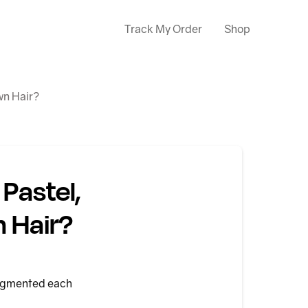
Track My Order
Shop
wn Hair?
Pastel,
n Hair?
 pigmented each