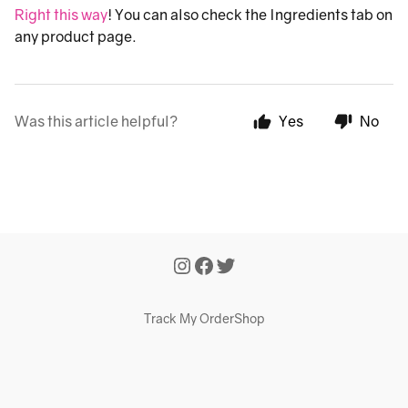
Right this way
! You can also check the Ingredients tab on
any product page.
Was this article helpful?
Yes
No
Track My Order
Shop