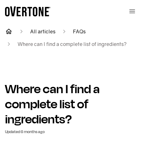
All articles
FAQs
Where can I find a complete list of ingredients?
Where can I find a
complete list of
ingredients?
Updated
6 months ago